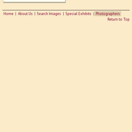
Home
About Us
Search Images
Special Exhibits
Photographers
Return to Top