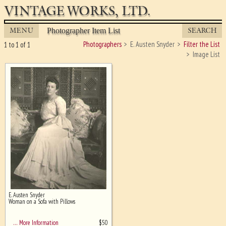
VINTAGE WORKS, LTD.
MENU
SEARCH
Photographer Item List
Photographers
E. Austen Snyder
Filter the List
1 to 1 of 1
Image List
E. Austen Snyder
Ghost image behind the first for
Woman on a Sofa with Pillows
sizing - must be here
$
50
… More Information