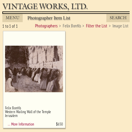
VINTAGE WORKS, LTD.
MENU
SEARCH
Photographer Item List
Photographers
Felix Bonfils
Filter the List
Image List
1 to 1 of 1
Felix Bonfils
Ghost image behind the first for
Western Wailing Wall of the Temple,
sizing - must be here
Jerusalem
$
650
… More Information