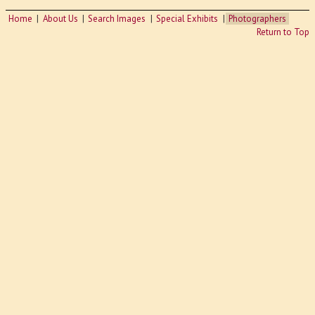
Home
About Us
Search Images
Special Exhibits
Photographers
Return to Top