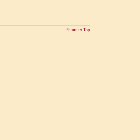
Return to Top