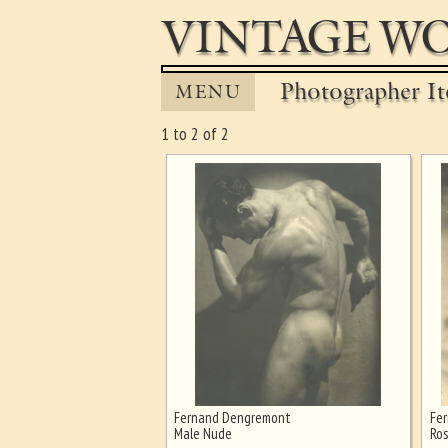
VINTAGE WO
Photographer It
MENU
1 to 2 of 2
Fernand Dengremont
Fe
Ghost image behind the first for
Male Nude
Ros