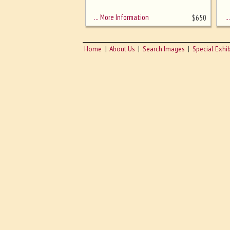
sizing - must be here
… More Information
… 
$
650
Home
About Us
Search Images
Special Exhib