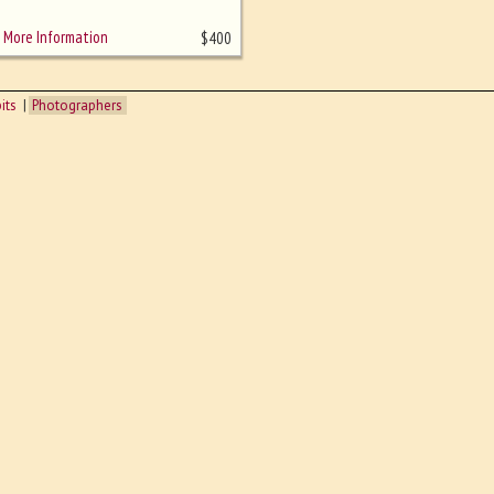
More Information
$
400
its
Photographers