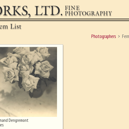
RKS, LTD.
FINE
PHOTOGRAPHY
em List
Photographers
Fer
rnand Dengremont
es