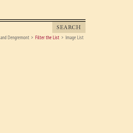
SEARCH
nand Dengremont
Filter the List
Image List