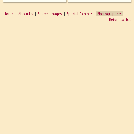
Home
About Us
Search Images
Special Exhibits
Photographers
Return to Top