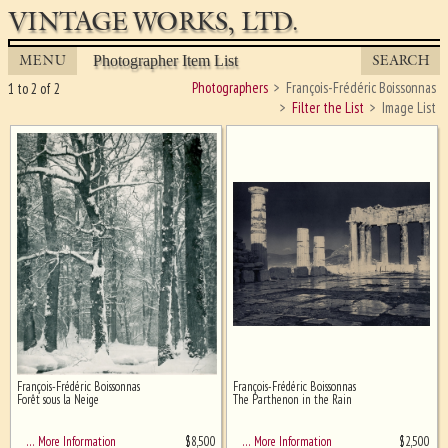
VINTAGE WORKS, LTD.
MENU
SEARCH
Photographer Item List
Photographers
François-Frédéric Boissonnas
1 to 2 of 2
Filter the List
Image List
François-Frédéric Boissonnas
François-Frédéric Boissonnas
Ghost image behind the first for
Forêt sous la Neige
The Parthenon in the Rain
sizing - must be here
$
8,500
$
2,500
… More Information
… More Information