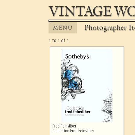
VINTAGE WO
Photographer It
MENU
1 to 1 of 1
Fred Feinsilber
Ghost image behind the first for
Collection Fred Feinsilber