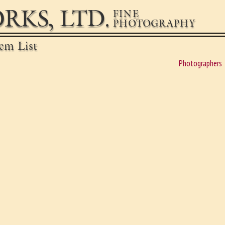
RKS, LTD.
FINE
PHOTOGRAPHY
em List
Photographers