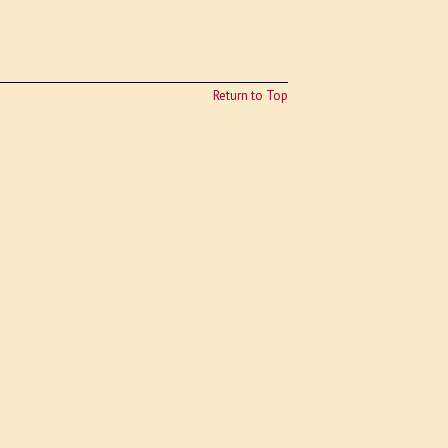
Return to Top