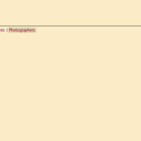
its
Photographers