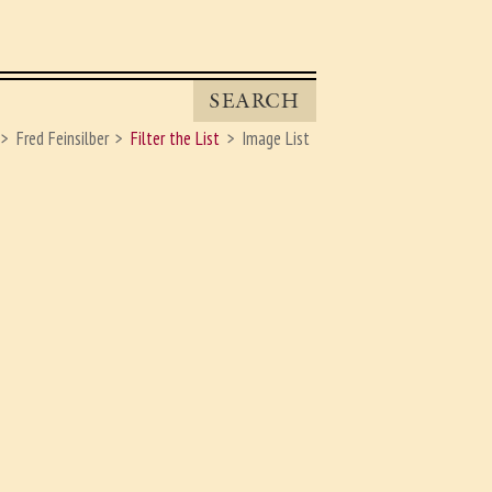
SEARCH
Fred Feinsilber
Filter the List
Image List