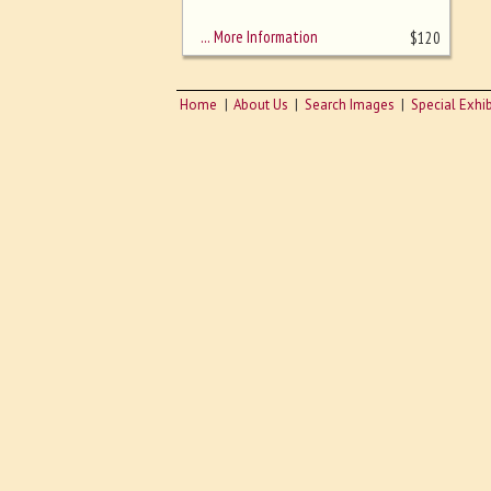
sizing - must be here
… More Information
$
120
Home
About Us
Search Images
Special Exhib