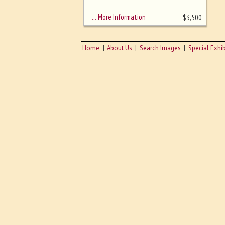
sizing - must be here
… More Information
$
3,500
Home
About Us
Search Images
Special Exhib