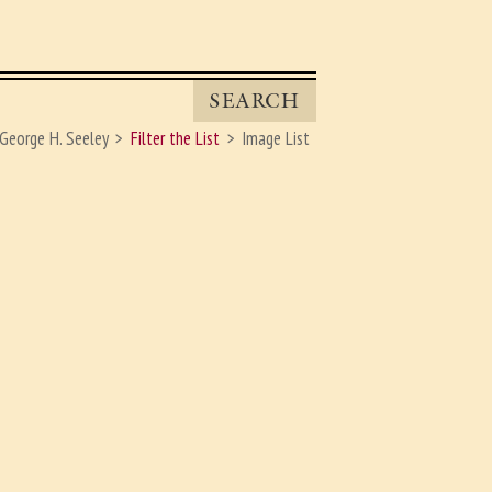
SEARCH
George H. Seeley
Filter the List
Image List