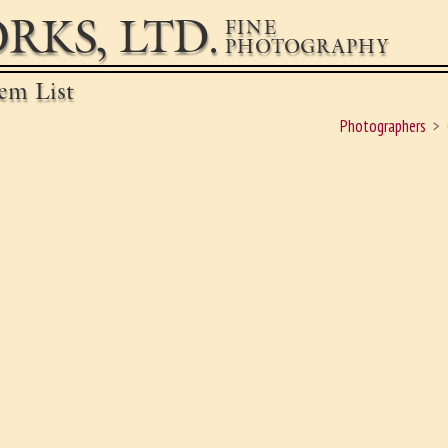
RKS, LTD.
FINE
PHOTOGRAPHY
em List
Photographers