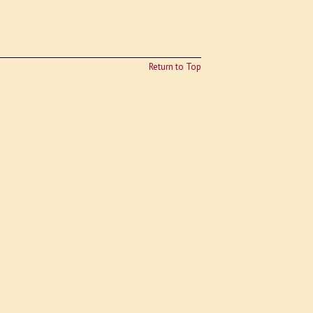
Return to Top