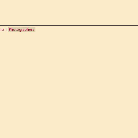
its
Photographers