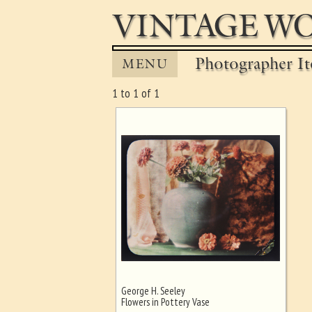
VINTAGE WO
Photographer It
MENU
1 to 1 of 1
George H. Seeley
Ghost image behind the first for
Flowers in Pottery Vase