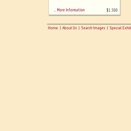
sizing - must be here
… More Information
$
1,500
Home
About Us
Search Images
Special Exhib