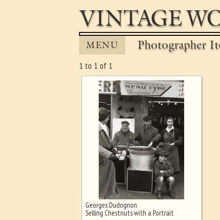
VINTAGE WO
Photographer It
MENU
1 to 1 of 1
Georges Dudognon
Ghost image behind the first for
Selling Chestnuts with a Portrait