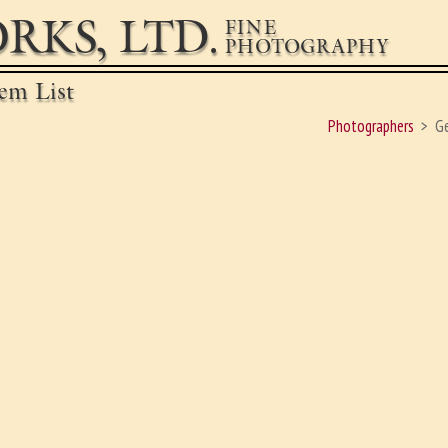
RKS, LTD.
FINE
PHOTOGRAPHY
em List
Photographers
G