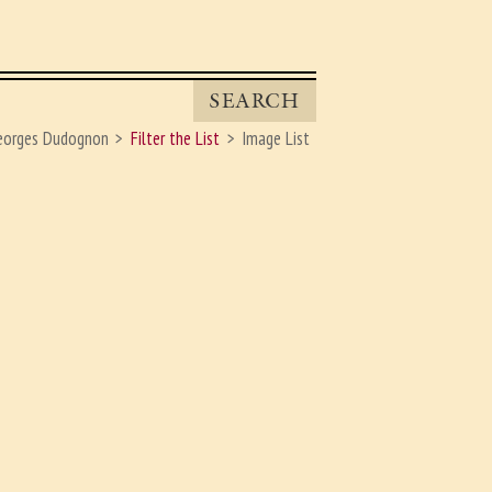
SEARCH
eorges Dudognon
Filter the List
Image List