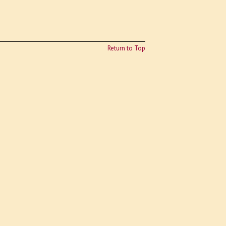
Return to Top