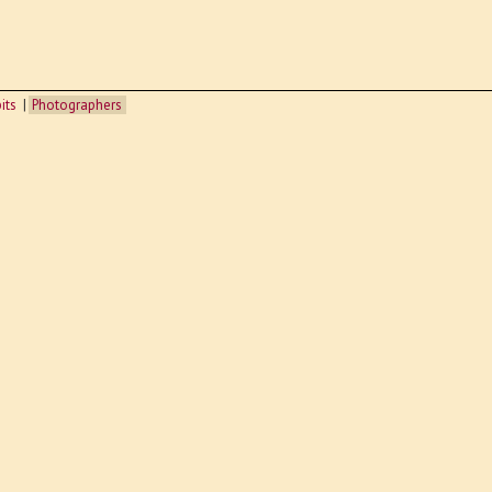
its
Photographers