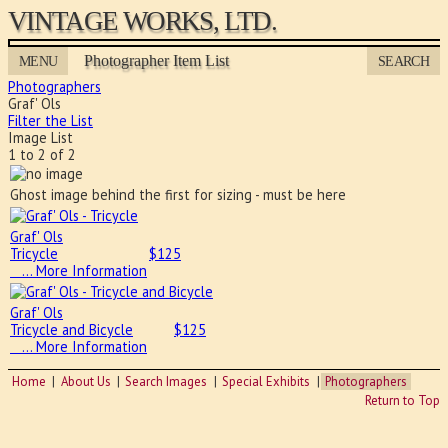
VINTAGE WORKS, LTD.
Photographer Item List
MENU
SEARCH
Photographers
Graf' Ols
Filter the List
Image List
1 to 2 of 2
Ghost image behind the first for sizing - must be here
Graf' Ols
Tricycle
$
125
… More Information
Graf' Ols
Tricycle and Bicycle
$
125
… More Information
Home
About Us
Search Images
Special Exhibits
Photographers
Return to Top