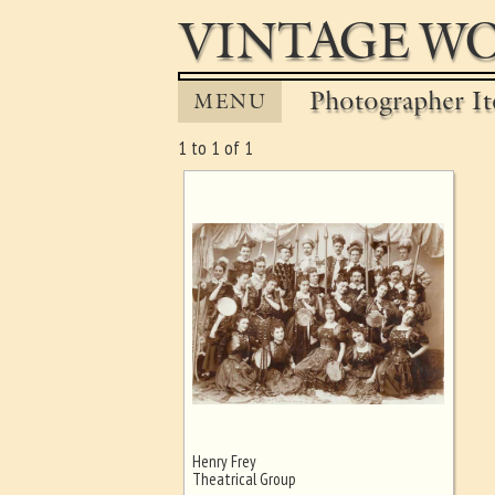
VINTAGE WO
Photographer It
MENU
1 to 1 of 1
Henry Frey
Ghost image behind the first for
Theatrical Group