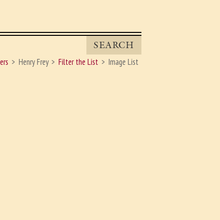
SEARCH
ers
Henry Frey
Filter the List
Image List