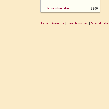
sizing - must be here
… More Information
$
200
Home
About Us
Search Images
Special Exhib