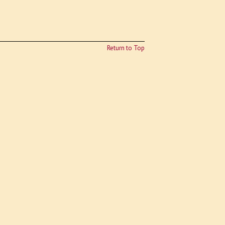
Return to Top