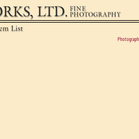
RKS, LTD.
FINE
PHOTOGRAPHY
em List
Photograph