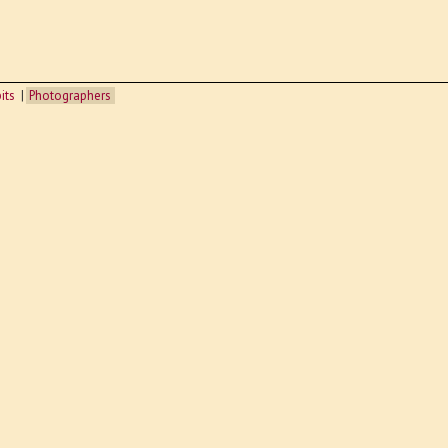
its
Photographers