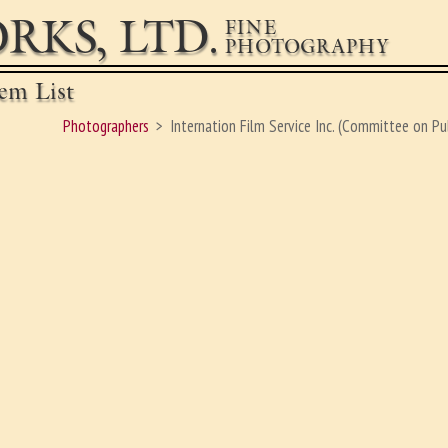
RKS, LTD.
FINE
PHOTOGRAPHY
em List
Photographers
Internation Film Service Inc. (Committee on Pu