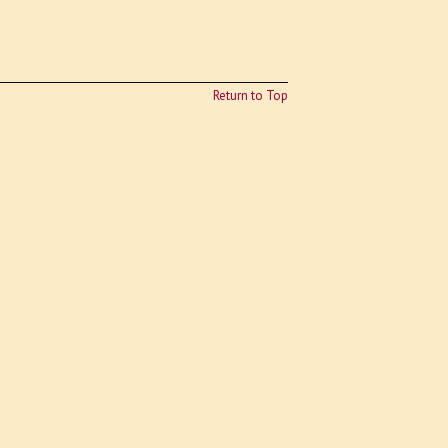
Return to Top