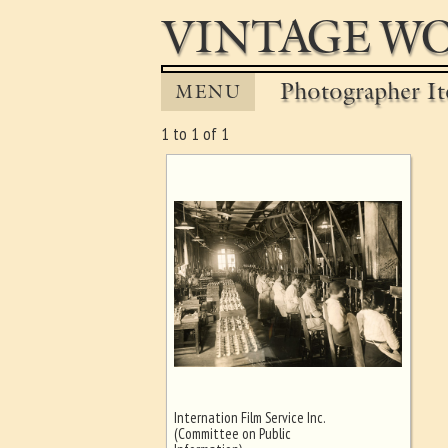
VINTAGE WO
Photographer It
MENU
1 to 1 of 1
Internation Film Service Inc.
Ghost image behind the first for
(Committee on Public