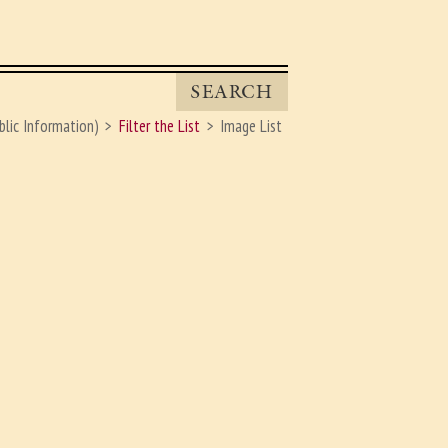
SEARCH
blic Information)
Filter the List
Image List