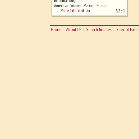
sizing - must be here
Information)
American Women Making Shells
for WWI
… More Information
$
250
Home
About Us
Search Images
Special Exhib