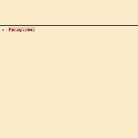
its
Photographers