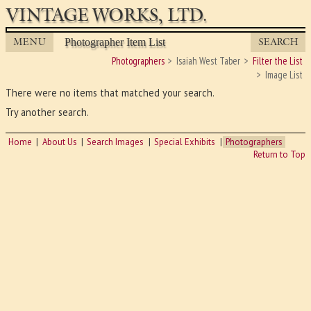
VINTAGE WORKS, LTD.
MENU
SEARCH
Photographer Item List
Photographers
Isaiah West Taber
Filter the List
Image List
There were no items that matched your search.
Try another search.
Home
About Us
Search Images
Special Exhibits
Photographers
Return to Top