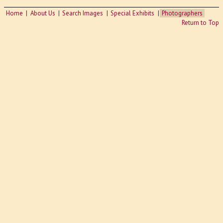
Home
About Us
Search Images
Special Exhibits
Photographers
Return to Top