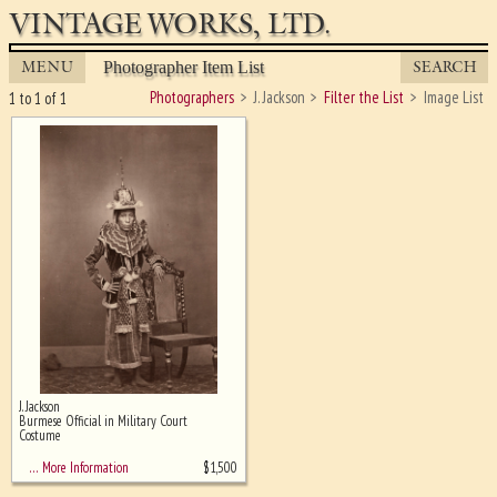
VINTAGE WORKS, LTD.
MENU
SEARCH
Photographer Item List
Photographers
J. Jackson
Filter the List
Image List
1 to 1 of 1
J. Jackson
Ghost image behind the first for
Burmese Official in Military Court
sizing - must be here
Costume
$
1,500
… More Information