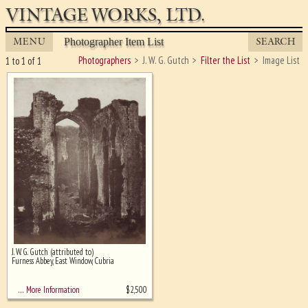
VINTAGE WORKS, LTD.
MENU
SEARCH
Photographer Item List
Photographers
J. W. G. Gutch
Filter the List
Image List
1 to 1 of 1
J. W. G. Gutch (attributed to)
Ghost image behind the first for
Furness Abbey, East Window, Cubria
sizing - must be here
$
2,500
… More Information