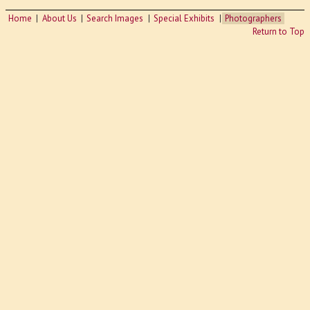
Home
About Us
Search Images
Special Exhibits
Photographers
Return to Top