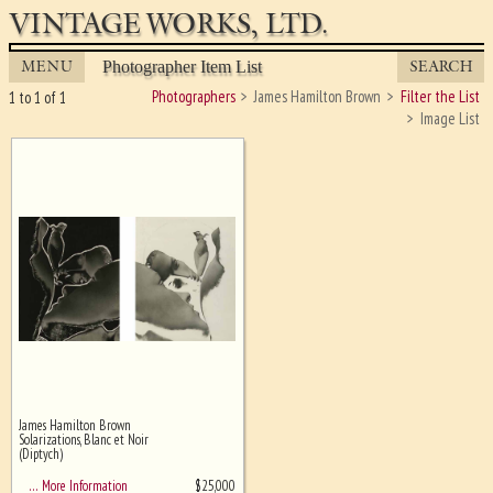
VINTAGE WORKS, LTD.
MENU
SEARCH
Photographer Item List
Photographers
James Hamilton Brown
Filter the List
1 to 1 of 1
Image List
James Hamilton Brown
Ghost image behind the first for
Solarizations, Blanc et Noir
sizing - must be here
(Diptych)
$
25,000
… More Information