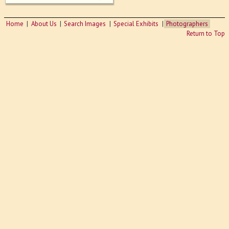
Home
About Us
Search Images
Special Exhibits
Photographers
Return to Top