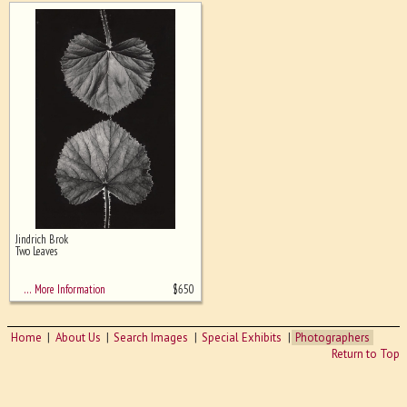
Jindrich Brok
Two Leaves
$
650
… More Information
Home
About Us
Search Images
Special Exhibits
Photographers
Return to Top