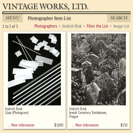
VINTAGE WORKS, LTD.
MENU
SEARCH
Photographer Item List
Photographers
Jindrich Brok
Filter the List
Image List
1 to 3 of 3
Jindrich Brok
Jindrich Brok
Ghost image behind the first for
Glass (Photogram)
Jewish Cemetery Tombstones,
sizing - must be here
Prague
$
1,000
$
550
… More Information
… More Information