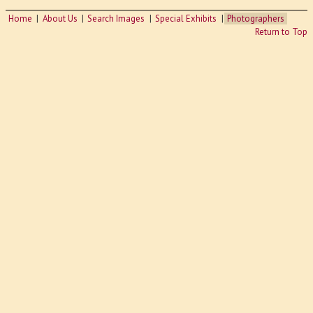
Home
About Us
Search Images
Special Exhibits
Photographers
Return to Top