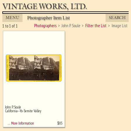
VINTAGE WORKS, LTD.
MENU
SEARCH
Photographer Item List
Photographers
John P. Soule
Filter the List
Image List
1 to 1 of 1
John P. Soule
Ghost image behind the first for
California--Yo-Semite Valley
sizing - must be here
$
85
… More Information