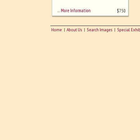
sizing - must be here
… More Information
$
750
Home
About Us
Search Images
Special Exhib