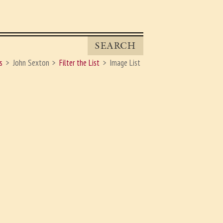
SEARCH
s
John Sexton
Filter the List
Image List