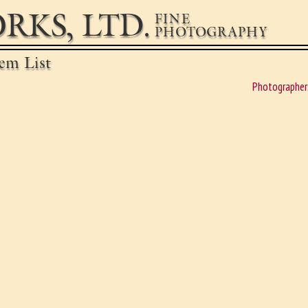
RKS, LTD.
FINE
PHOTOGRAPHY
em List
Photographer