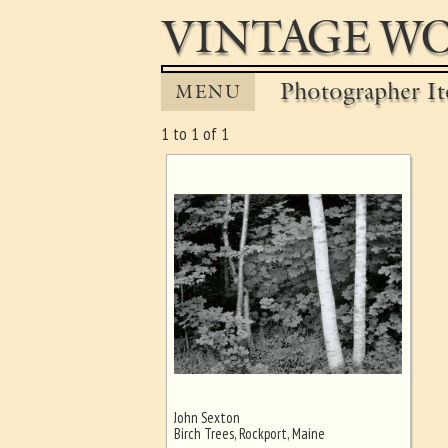
VINTAGE WO
Photographer It
MENU
1 to 1 of 1
John Sexton
Ghost image behind the first for
Birch Trees, Rockport, Maine