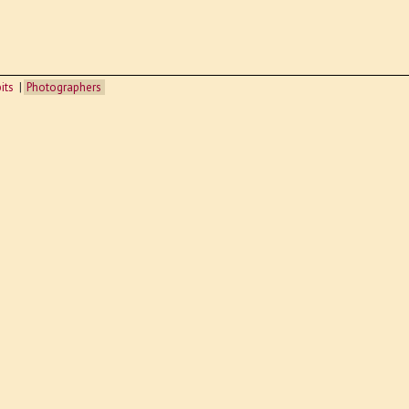
its
Photographers