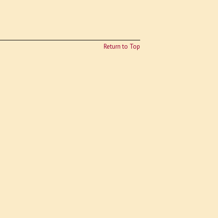
Return to Top