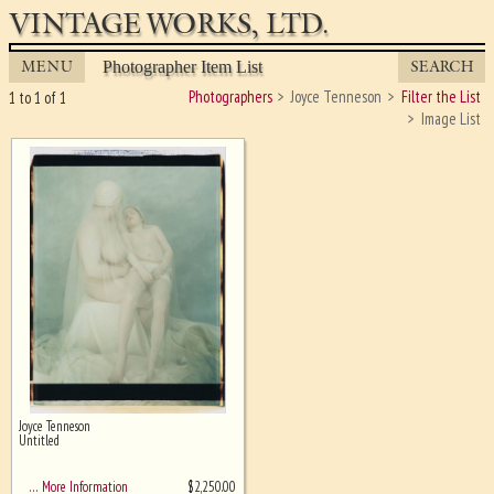
VINTAGE WORKS, LTD.
MENU
SEARCH
Photographer Item List
Photographers
Joyce Tenneson
Filter the List
1 to 1 of 1
Image List
Joyce Tenneson
Ghost image behind the first for
Untitled
sizing - must be here
$
2,250.00
… More Information