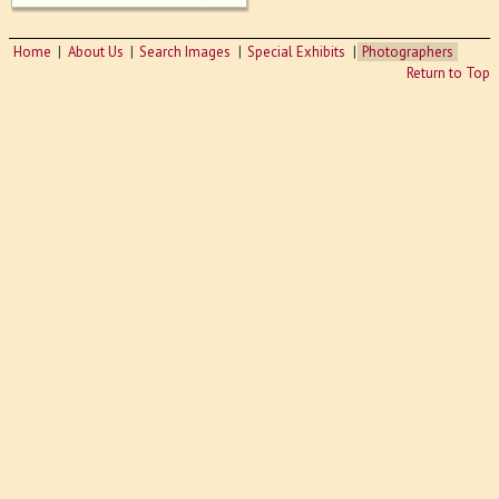
Home
About Us
Search Images
Special Exhibits
Photographers
Return to Top