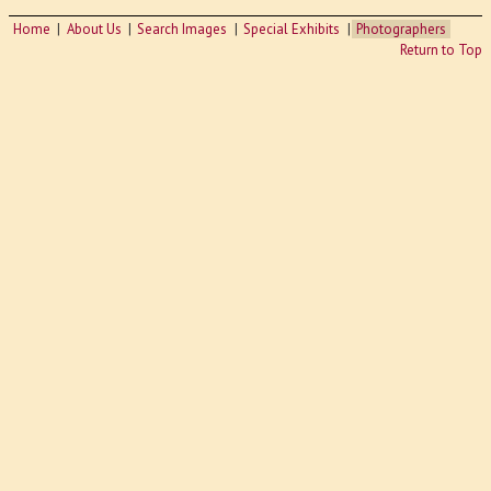
Home
About Us
Search Images
Special Exhibits
Photographers
Return to Top