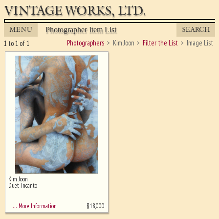
VINTAGE WORKS, LTD.
MENU
SEARCH
Photographer Item List
Photographers
Kim Joon
Filter the List
Image List
1 to 1 of 1
Kim Joon
Ghost image behind the first for
Duet-Incanto
sizing - must be here
$
18,000
… More Information