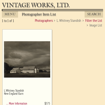
VINTAGE WORKS, LTD.
MENU
SEARCH
Photographer Item List
Photographers
L. Whitney Standish
Filter the List
1 to 1 of 1
Image List
L. Whitney Standish
Ghost image behind the first for
New England Barn
sizing - must be here
$
375
… More Information