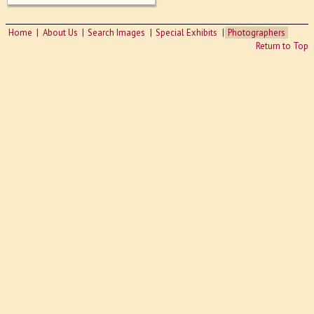
Home
About Us
Search Images
Special Exhibits
Photographers
Return to Top