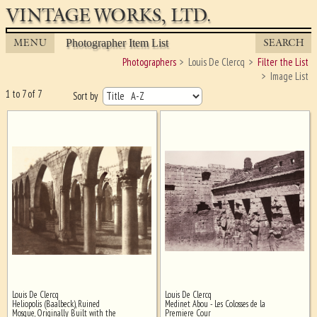
VINTAGE WORKS, LTD.
MENU
SEARCH
Photographer Item List
Photographers
Louis De Clercq
Filter the List
Image List
1 to 7 of 7
Sort by
Louis De Clercq
Louis De Clercq
Ghost image behind the first for
Heliopolis (Baalbeck), Ruined
Medinet Abou - Les Colosses de la
sizing - must be here
Mosque, Originally Built with the
Premiere Cour