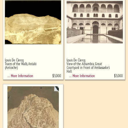
Louis De Clercq
Louis De Clercq
Traces of the Walls, Antaki
View of the Alhambra, Great
(Antioche)
Courtyard in Front of Ambassador's
Hall
$
3,000
$
3,000
… More Information
… More Information