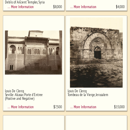
Debris of Ancient Temples, Syria
$
8,000
$
4,000
… More Information
… More Information
Louis De Clercq
Louis De Clercq
Seville: Alcasar. Porte d'Entree
Tombeau de la Vierge, Jerusalem
(Positive and Negative)
$
7,500
$
15,000
… More Information
… More Information