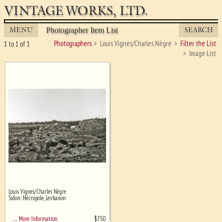
VINTAGE WORKS, LTD.
MENU
SEARCH
Photographer Item List
Photographers
Louis Vignes/Charles Nègre
Filter the List
1 to 1 of 1
Image List
Louis Vignes/Charles Nègre
Ghost image behind the first for
Sidon: Nécropole, Levbanon
sizing - must be here
$
750
… More Information