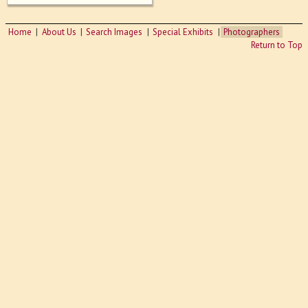
Home
About Us
Search Images
Special Exhibits
Photographers
Return to Top