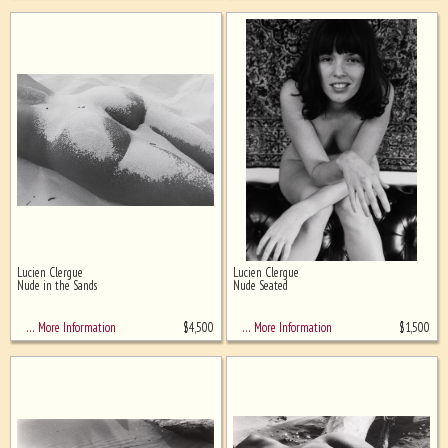
Lucien Clergue
Lucien Clergue
Nude in the Sands
Nude Seated
$
4,500
$
1,500
… More Information
… More Information