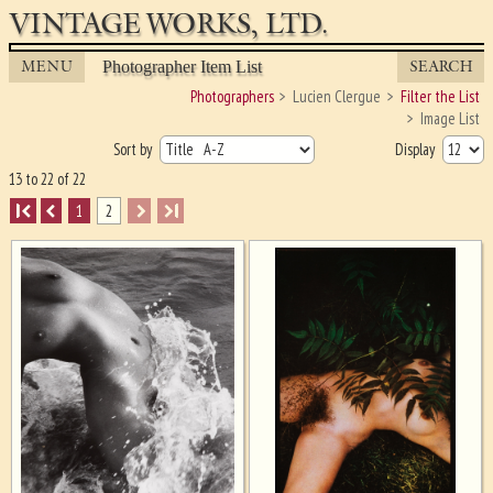
VINTAGE WORKS, LTD.
MENU
SEARCH
Photographer Item List
Photographers
Lucien Clergue
Filter the List
Image List
Sort by
Display
13 to 22 of 22
I
1
2
I