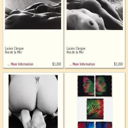
Lucien Clergue
Lucien Clergue
Nus de la Mer
Nus de la Mer
$
1,200
$
1,200
… More Information
… More Information