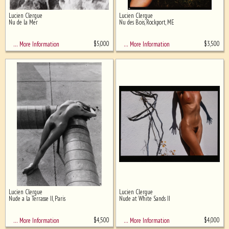
Lucien Clergue
Lucien Clergue
Ghost image behind the first for
Nu de la Mer
Nu des Bois, Rockport, ME
sizing - must be here
$
5,000
$
3,500
… More Information
… More Information
Lucien Clergue
Lucien Clergue
Nude a la Terrasse II, Paris
Nude at White Sands II
$
4,500
$
4,000
… More Information
… More Information