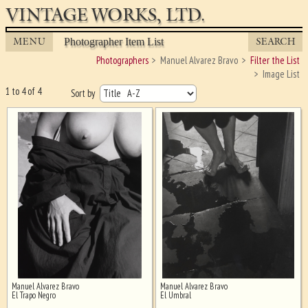
VINTAGE WORKS, LTD.
MENU
SEARCH
Photographer Item List
Photographers
Manuel Alvarez Bravo
Filter the List
Image List
1 to 4 of 4
Sort by
Manuel Alvarez Bravo
Manuel Alvarez Bravo
Ghost image behind the first for
El Trapo Negro
El Umbral
sizing - must be here