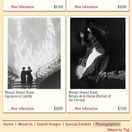
$
4,500
$
4,000
… More Information
… More Information
Manuel Alvarez Bravo
Manuel Alvarez Bravo
Figuras en el Castillo
Retrato de lo Eterno (Portrait of
the Eternal)
$
4,000
$
7,500
… More Information
… More Information
Home
About Us
Search Images
Special Exhibits
Photographers
Return to Top