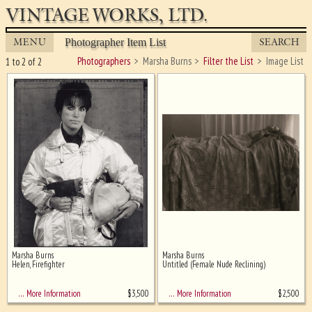
VINTAGE WORKS, LTD.
MENU
SEARCH
Photographer Item List
Photographers
Marsha Burns
Filter the List
Image List
1 to 2 of 2
Marsha Burns
Marsha Burns
Ghost image behind the first for
Helen, Firefighter
Untitled (Female Nude Reclining)
sizing - must be here
$
3,500
$
2,500
… More Information
… More Information