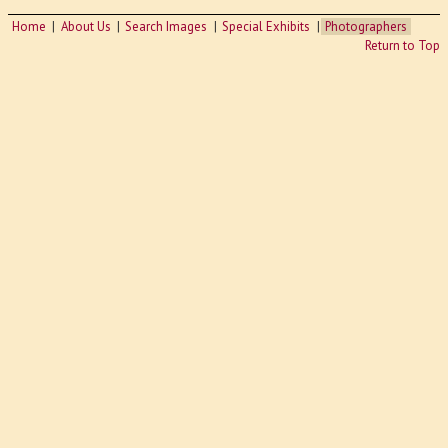
Home
About Us
Search Images
Special Exhibits
Photographers
Return to Top