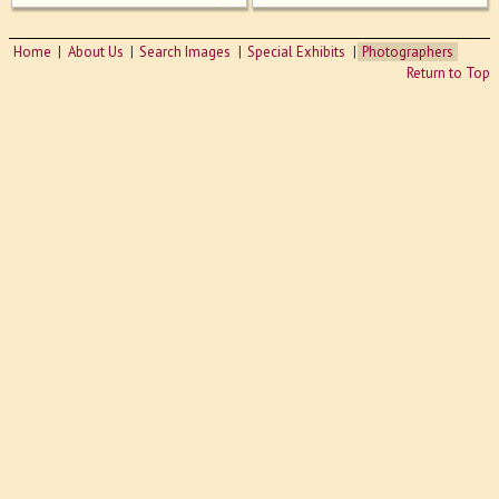
Home
About Us
Search Images
Special Exhibits
Photographers
Return to Top