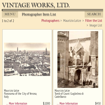
VINTAGE WORKS, LTD.
MENU
SEARCH
Photographer Item List
Photographers
Maurizio Lotze
Filter the List
1 to 2 of 2
Image List
Maurizio Lotze
Maurizio Lotze
Ghost image behind the first for
Panorama of the City of Verona,
Tomb of Count Guglielmo di
sizing - must be here
Italy
Castelbarco
$
2,000
$
450
… More Information
… More Information