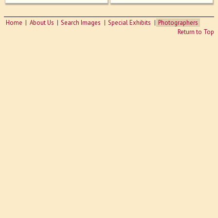
Home
About Us
Search Images
Special Exhibits
Photographers
Return to Top