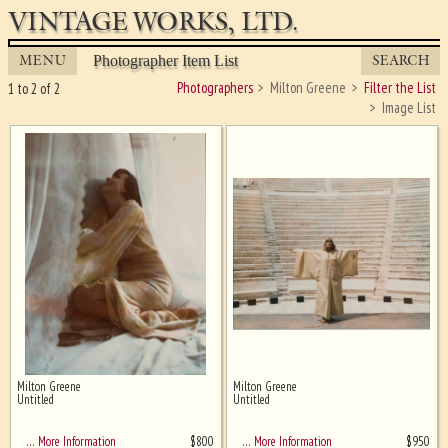
VINTAGE WORKS, LTD.
MENU
SEARCH
Photographer Item List
Photographers
Milton Greene
Filter the List
1 to 2 of 2
Image List
Milton Greene
Milton Greene
Ghost image behind the first for
Untitled
Untitled
sizing - must be here
$
800
$
950
… More Information
… More Information