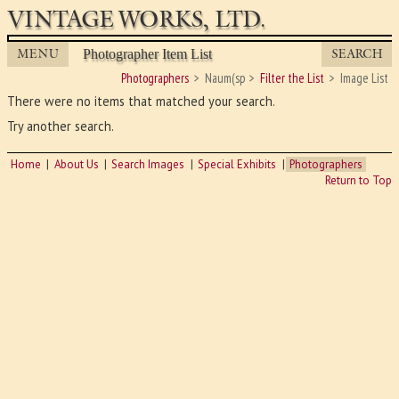
VINTAGE WORKS, LTD.
MENU
SEARCH
Photographer Item List
Photographers
Naum(sp
Filter the List
Image List
There were no items that matched your search.
Try another search.
Home
About Us
Search Images
Special Exhibits
Photographers
Return to Top