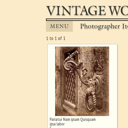
VINTAGE WO
Photographer It
MENU
1 to 1 of 1
Pariatur Nam ipsam Quisquam
Ghost image behind the first for
ipsa labor