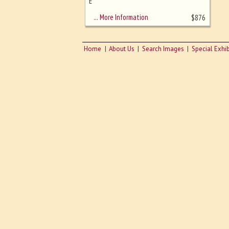
sizing - must be here
E
… More Information
$
876
Home
About Us
Search Images
Special Exhib