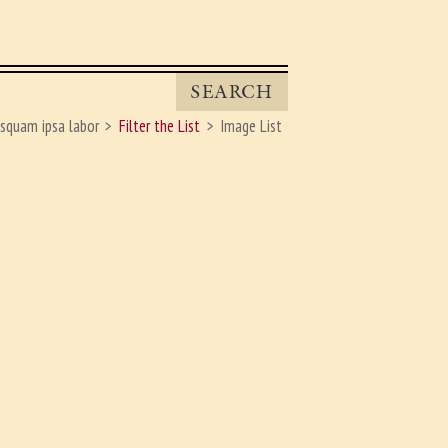
SEARCH
squam ipsa labor
Filter the List
Image List