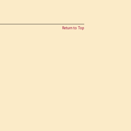
Return to Top