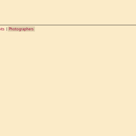
its
Photographers