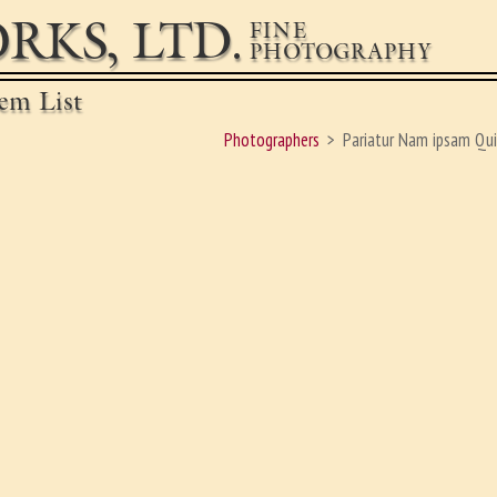
RKS, LTD.
FINE
PHOTOGRAPHY
em List
Photographers
Pariatur Nam ipsam Qui