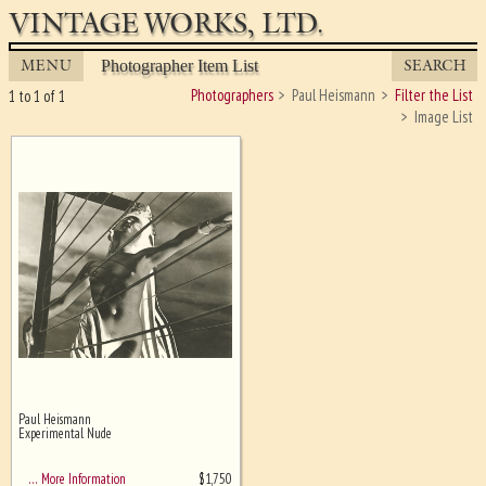
VINTAGE WORKS, LTD.
MENU
SEARCH
Photographer Item List
Photographers
Paul Heismann
Filter the List
1 to 1 of 1
Image List
Paul Heismann
Ghost image behind the first for
Experimental Nude
sizing - must be here
$
1,750
… More Information