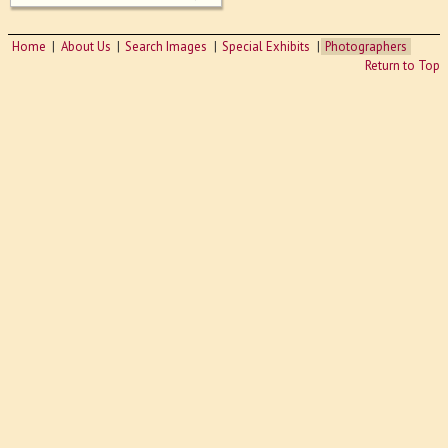
Home
About Us
Search Images
Special Exhibits
Photographers
Return to Top