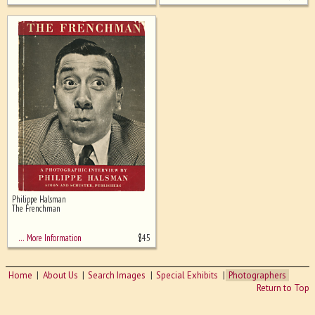
Philippe Halsman
The Frenchman
$
45
… More Information
Home
About Us
Search Images
Special Exhibits
Photographers
Return to Top