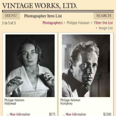
VINTAGE WORKS, LTD.
MENU
SEARCH
Photographer Item List
Photographers
Philippe Halsman
Filter the List
1 to 3 of 3
Image List
Philippe Halsman
Philippe Halsman
Ghost image behind the first for
Hollywood
Humphrey
sizing - must be here
$
575
$
2,500
… More Information
… More Information