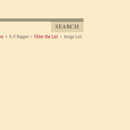
SEARCH
rs
R. P. Napper
Filter the List
Image List