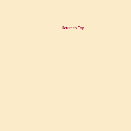
Return to Top