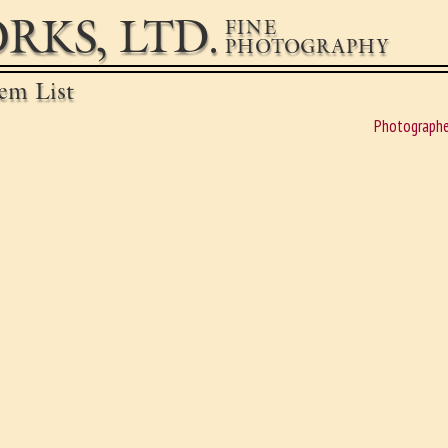
RKS, LTD.
FINE
PHOTOGRAPHY
em List
Photographe