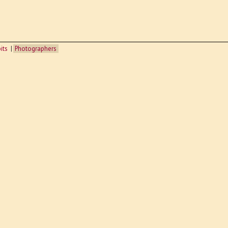
its
Photographers