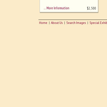
sizing - must be here
… More Information
$
2,500
Home
About Us
Search Images
Special Exhib