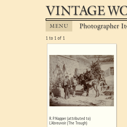
VINTAGE WO
Photographer It
MENU
1 to 1 of 1
R. P. Napper (attributed to)
Ghost image behind the first for
L'Abreuvoir (The Trough)