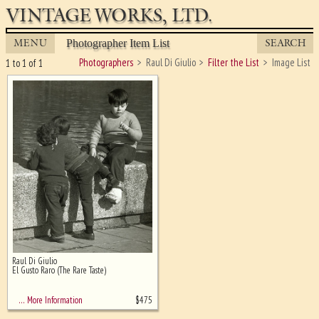
VINTAGE WORKS, LTD.
MENU
SEARCH
Photographer Item List
Photographers
Raul Di Giulio
Filter the List
Image List
1 to 1 of 1
Raul Di Giulio
Ghost image behind the first for
El Gusto Raro (The Rare Taste)
sizing - must be here
$
475
… More Information