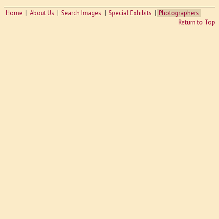
Home
About Us
Search Images
Special Exhibits
Photographers
Return to Top