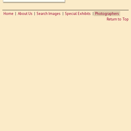
Home
About Us
Search Images
Special Exhibits
Photographers
Return to Top