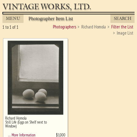
VINTAGE WORKS, LTD.
MENU
SEARCH
Photographer Item List
Photographers
Richard Homola
Filter the List
1 to 1 of 1
Image List
Richard Homola
Ghost image behind the first for
Still Life (Eggs on Shelf next to
sizing - must be here
Window)
$
1,000
… More Information