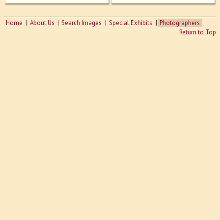
Home
About Us
Search Images
Special Exhibits
Photographers
Return to Top