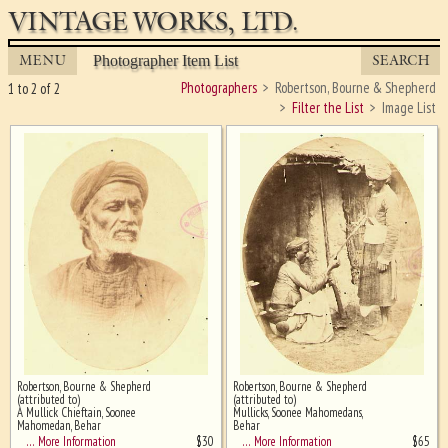
VINTAGE WORKS, LTD.
MENU
SEARCH
Photographer Item List
Photographers
Robertson, Bourne & Shepherd
1 to 2 of 2
Filter the List
Image List
Robertson, Bourne & Shepherd
Robertson, Bourne & Shepherd
Ghost image behind the first for
(attributed to)
(attributed to)
sizing - must be here
A Mullick Chieftain, Soonee
Mullicks, Soonee Mahomedans,
Mahomedan, Behar
Behar
$
30
$
65
… More Information
… More Information