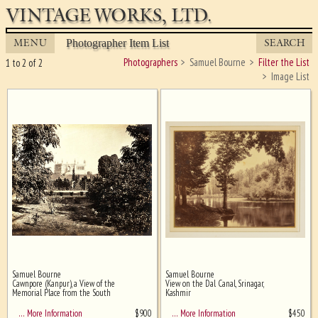
VINTAGE WORKS, LTD.
MENU
SEARCH
Photographer Item List
Photographers
Samuel Bourne
Filter the List
1 to 2 of 2
Image List
Samuel Bourne
Samuel Bourne
Ghost image behind the first for
Cawnpore (Kanpur), a View of the
View on the Dal Canal, Srinagar,
sizing - must be here
Memorial Place from the South
Kashmir
$
900
$
450
… More Information
… More Information