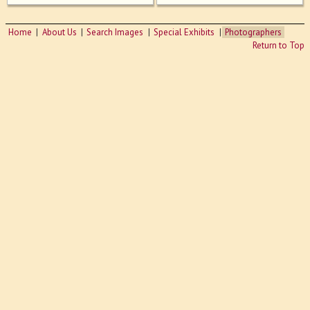
Home
About Us
Search Images
Special Exhibits
Photographers
Return to Top