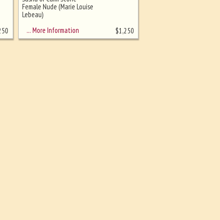
Female Nude (Marie Louise
Lebeau)
… More Information
250
$
1,250