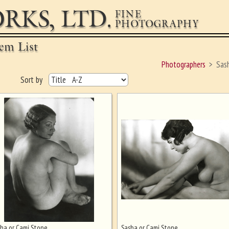
RKS, LTD.
FINE
PHOTOGRAPHY
em List
Photographers
Sas
Sort by
ha or Cami Stone
Sasha or Cami Stone