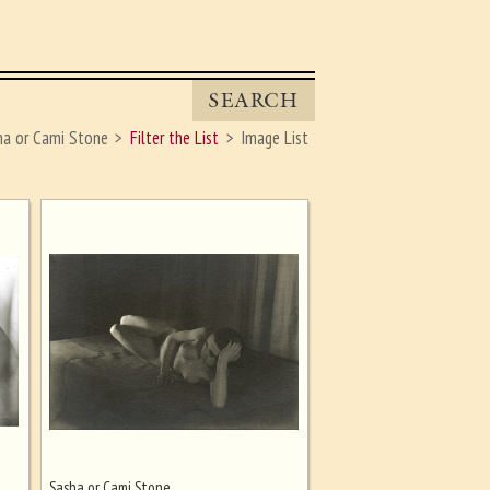
SEARCH
ha or Cami Stone
Filter the List
Image List
Sasha or Cami Stone