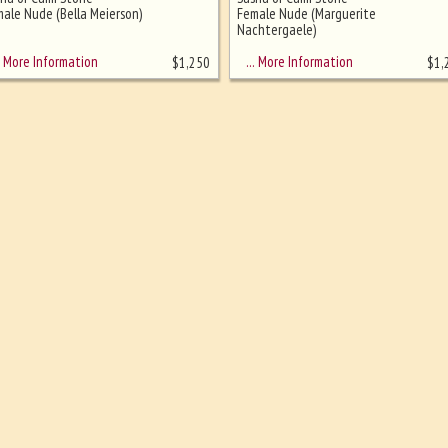
ale Nude (Bella Meierson)
Female Nude (Marguerite
Nachtergaele)
More Information
… More Information
$
1,250
$
1,