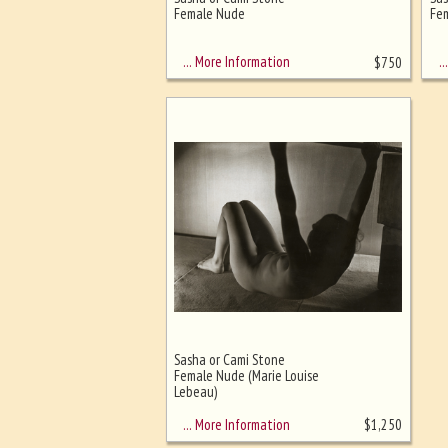
Ghost image behind the first for
Female Nude
Fem
sizing - must be here
… More Information
… 
$
750
Sasha or Cami Stone
Female Nude (Marie Louise
Lebeau)
… More Information
$
1,250