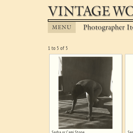
VINTAGE WO
Photographer It
MENU
1 to 5 of 5
Sasha or Cami Stone
Sas