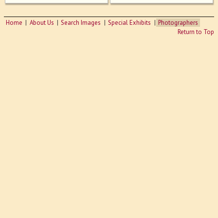
Home
About Us
Search Images
Special Exhibits
Photographers
Return to Top