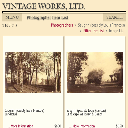
VINTAGE WORKS, LTD.
MENU
SEARCH
Photographer Item List
Photographers
Saugrin (possibly Louis Francois)
1 to 2 of 2
Filter the List
Image List
Saugrin (possibly Louis Francois)
Saugrin (possibly Louis Francois)
Ghost image behind the first for
Landscape
Landscape, Walkway & Bench
sizing - must be here
$
650
$
650
… More Information
… More Information