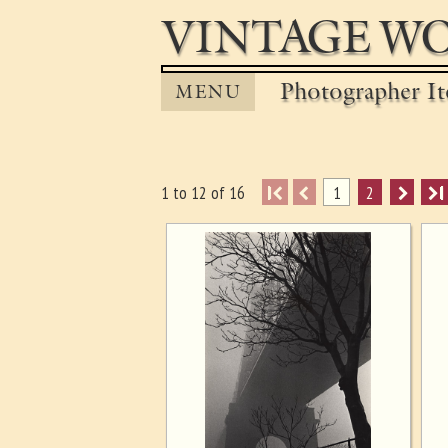
VINTAGE WO
Photographer It
MENU
I
1
2
I
1 to 12 of 16