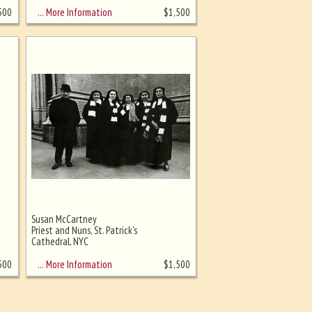
… More Information
500
$
1,500
Susan McCartney
Priest and Nuns, St. Patrick's
Cathedral, NYC
… More Information
500
$
1,500