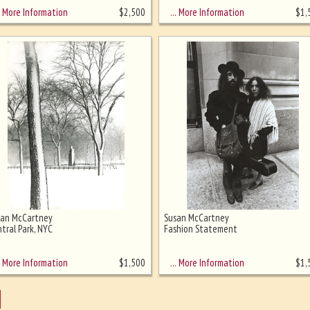
More Information
… More Information
$
2,500
$
1,
san McCartney
Susan McCartney
tral Park, NYC
Fashion Statement
More Information
… More Information
$
1,500
$
1,