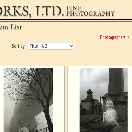
RKS, LTD.
FINE
PHOTOGRAPHY
em List
Photographers
Sort by