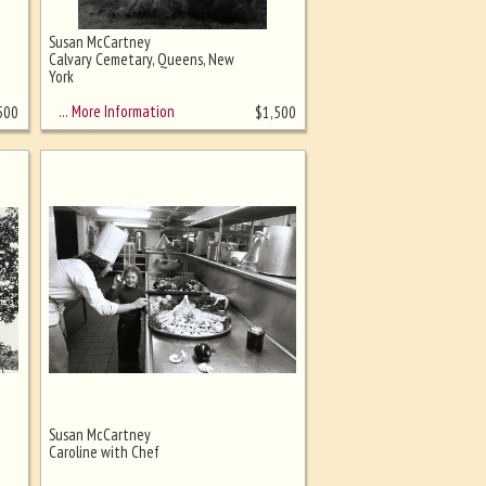
Susan McCartney
Calvary Cemetary, Queens, New
York
… More Information
500
$
1,500
Susan McCartney
Caroline with Chef