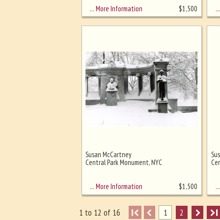
… More Information
… 
$
1,500
Susan McCartney
Su
Central Park Monument, NYC
Cen
… More Information
… 
$
1,500
I
1
2
I
1 to 12 of 16