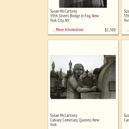
Susan McCartney
Su
Ghost image behind the first for
59th Street Bridge in Fog, New
59t
sizing - must be here
York City, NY
Yor
… More Information
… 
$
1,500
Susan McCartney
Su
Calvary Cemetary, Queens, New
Ca
York