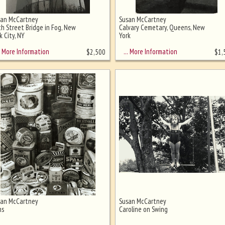
san McCartney
Susan McCartney
h Street Bridge in Fog, New
Calvary Cemetary, Queens, New
k City, NY
York
More Information
… More Information
$
2,500
$
1,
san McCartney
Susan McCartney
ns
Caroline on Swing