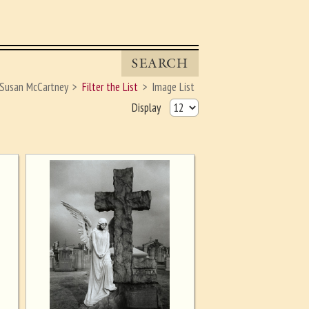
SEARCH
Susan McCartney
Filter the List
Image List
Display