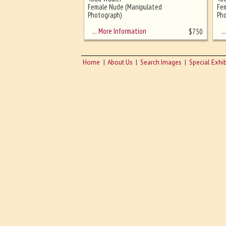
Ghost image behind the first for
Female Nude (Manipulated
Fe
sizing - must be here
Photograph)
Pho
… More Information
… 
$
750
Home
About Us
Search Images
Special Exhib