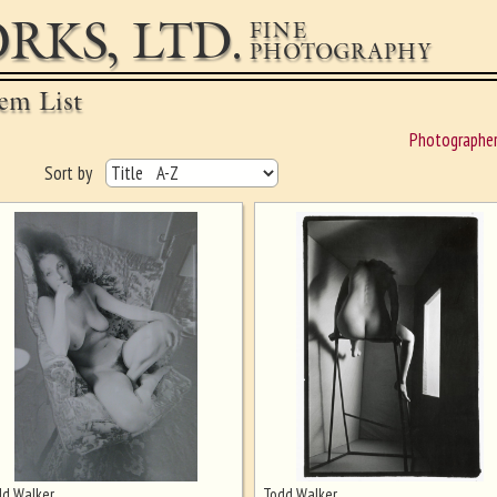
RKS, LTD.
FINE
PHOTOGRAPHY
em List
Photographe
Sort by
d Walker
Todd Walker