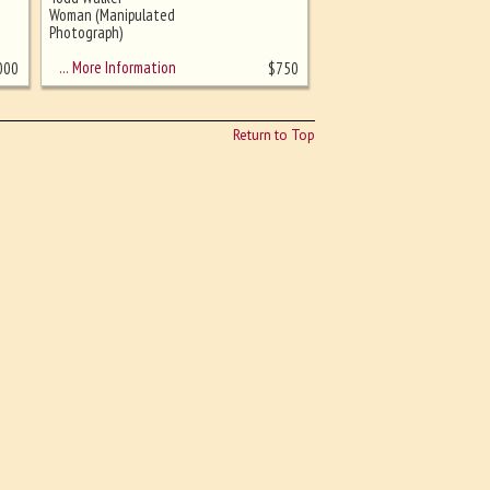
Woman (Manipulated
Photograph)
… More Information
000
$
750
Return to Top