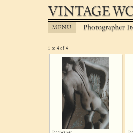
VINTAGE WO
Photographer It
MENU
1 to 4 of 4
Todd Walker
Tod