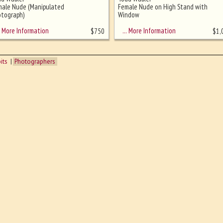
male Nude (Manipulated
Female Nude on High Stand with
tograph)
Window
More Information
… More Information
$
750
$
1,
its
Photographers