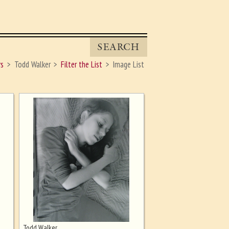
SEARCH
rs
Todd Walker
Filter the List
Image List
Todd Walker