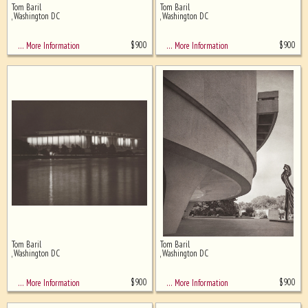
Tom Baril
Tom Baril
Ghost image behind the first for
, Washington DC
, Washington DC
sizing - must be here
$
900
$
900
… More Information
… More Information
Tom Baril
Tom Baril
, Washington DC
, Washington DC
$
900
$
900
… More Information
… More Information