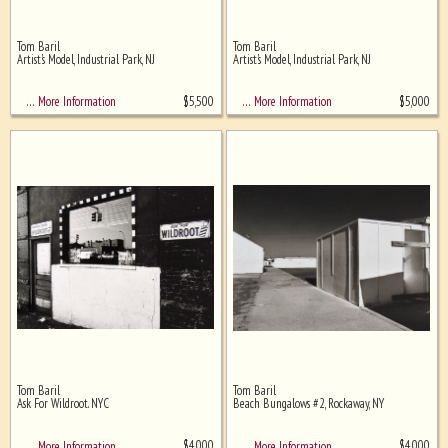
Tom Baril
Tom Baril
Artist's Model, Industrial Park, NJ
Artist's Model, Industrial Park, NJ
$
5,500
$
5,000
… More Information
… More Information
Tom Baril
Tom Baril
Ask For Wildroot. NYC
Beach Bungalows #2, Rockaway, NY
$
4,000
$
4,000
… More Information
… More Information