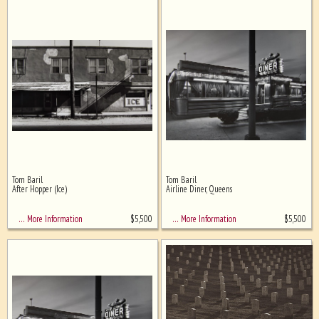
Tom Baril
Tom Baril
After Hopper (Ice)
Airline Diner, Queens
$
5,500
$
5,500
… More Information
… More Information