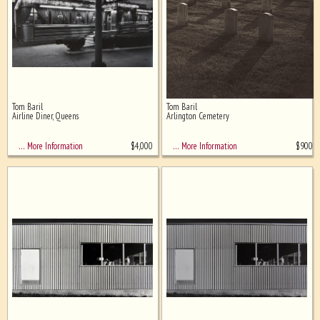
Tom Baril
Tom Baril
Airline Diner, Queens
Arlington Cemetery
$
4,000
$
900
… More Information
… More Information