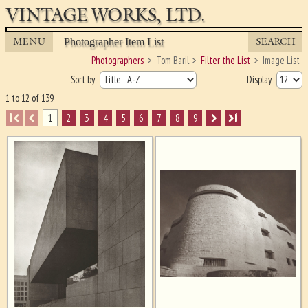
VINTAGE WORKS, LTD.
MENU
SEARCH
Photographer Item List
Photographers
Tom Baril
Filter the List
Image List
Sort by
Display
1 to 12 of 139
I
1
2
3
4
5
6
7
8
9
I