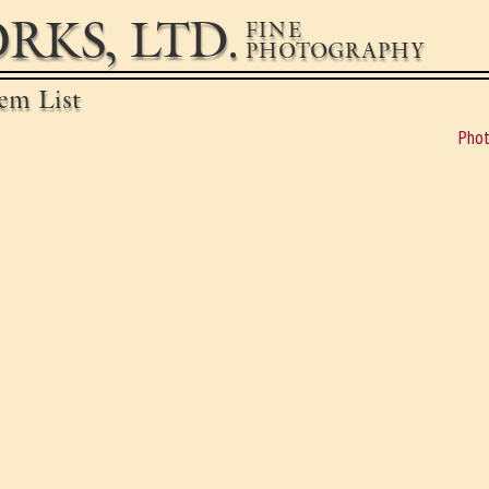
RKS, LTD.
FINE
PHOTOGRAPHY
em List
Phot