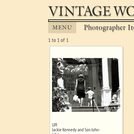
VINTAGE WO
Photographer It
MENU
1 to 1 of 1
UPI
Ghost image behind the first for
Jackie Kennedy and Son John-