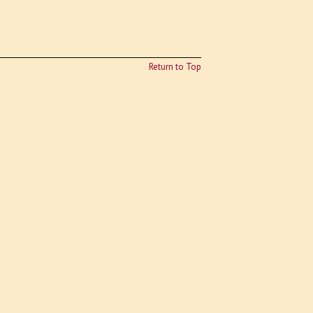
Return to Top