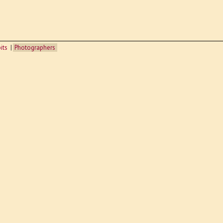
its
Photographers