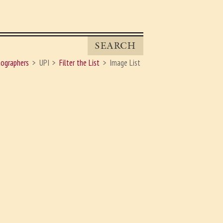
SEARCH
ographers
UPI
Filter the List
Image List