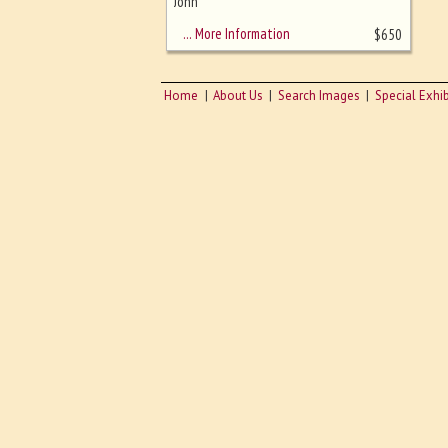
sizing - must be here
John
… More Information
$
650
Home
About Us
Search Images
Special Exhib