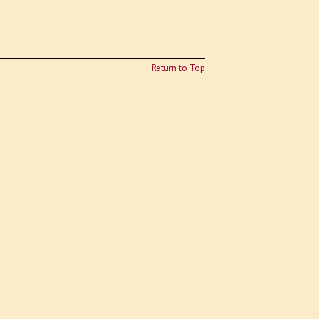
Return to Top