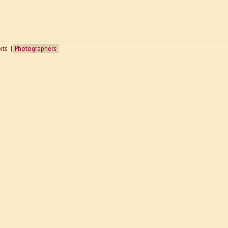
its
Photographers