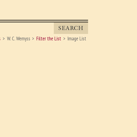
SEARCH
s
W. C. Wemyss
Filter the List
Image List