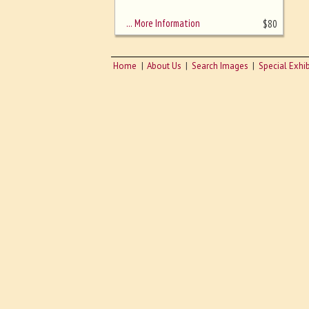
sizing - must be here
… More Information
$
80
Home
About Us
Search Images
Special Exhib