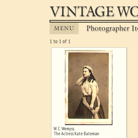
VINTAGE WO
Photographer It
MENU
1 to 1 of 1
W. C. Wemyss
Ghost image behind the first for
The Actress Kate Bateman