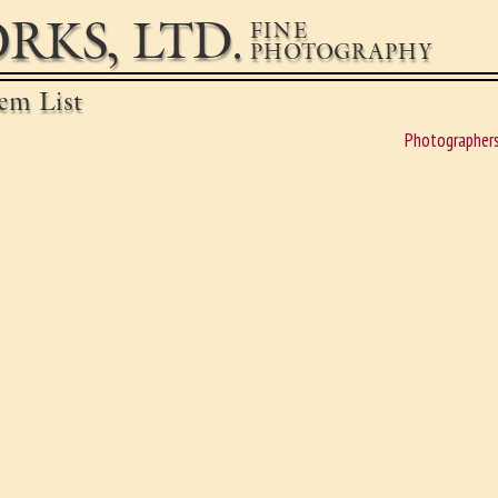
RKS, LTD.
FINE
PHOTOGRAPHY
em List
Photographer