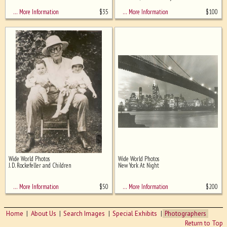
$
35
$
100
… More Information
… More Information
Wide World Photos
Wide World Photos
J. D. Rockefeller and Children
New York At Night
$
50
$
200
… More Information
… More Information
Home
About Us
Search Images
Special Exhibits
Photographers
Return to Top