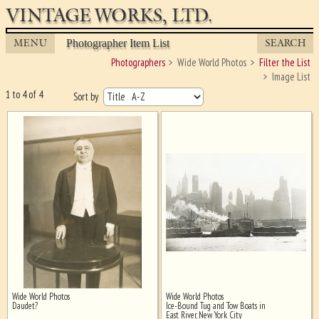
VINTAGE WORKS, LTD.
MENU
SEARCH
Photographer Item List
Photographers
Wide World Photos
Filter the List
Image List
1 to 4 of 4
Sort by
Wide World Photos
Wide World Photos
Ghost image behind the first for
Daudet?
Ice-Bound Tug and Tow Boats in
sizing - must be here
East River, New York City