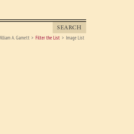
SEARCH
illiam A. Garnett
Filter the List
Image List