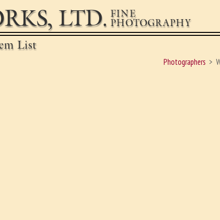
RKS, LTD.
FINE
PHOTOGRAPHY
em List
Photographers
W