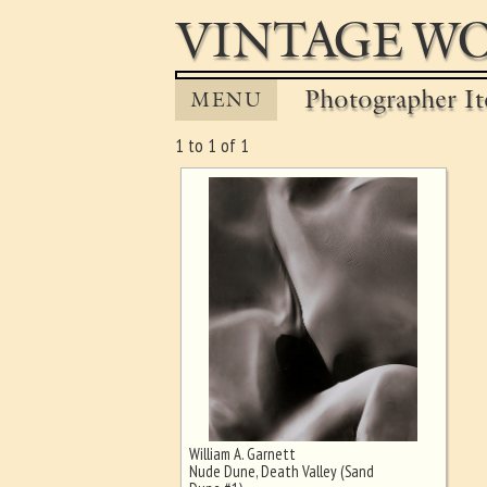
VINTAGE WO
Photographer It
MENU
1 to 1 of 1
William A. Garnett
Ghost image behind the first for
Nude Dune, Death Valley (Sand