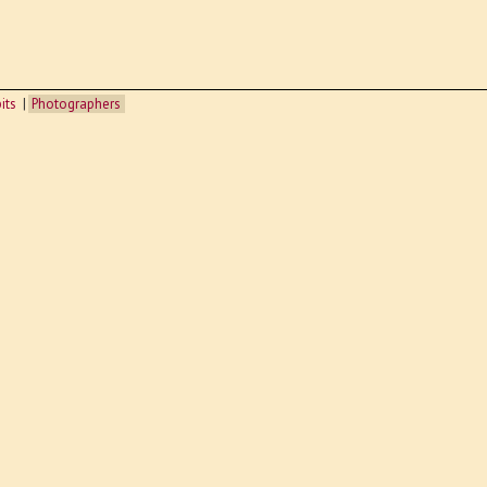
its
Photographers