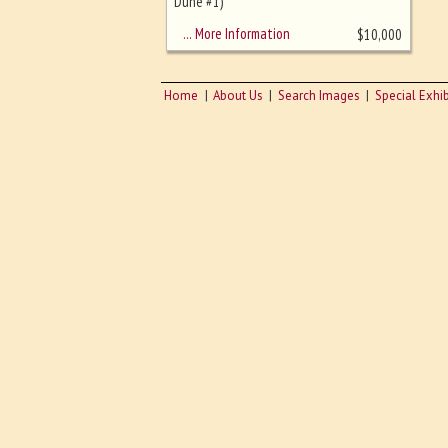
sizing - must be here
Dune #1)
… More Information
$
10,000
Home
About Us
Search Images
Special Exhib