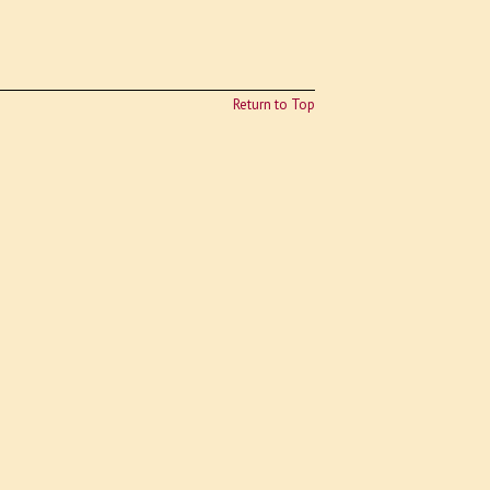
Return to Top