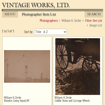
VINTAGE WORKS, LTD.
MENU
SEARCH
Photographer Item List
Photographers
William H. Zerbe
Filter the List
Image List
1 to 5 of 5
Sort by
William H. Zerbe
William H. Zerbe
Ghost image behind the first for
Blondin, Coney Island, NY
Cobble Stone and Carriage Wheels
sizing - must be here