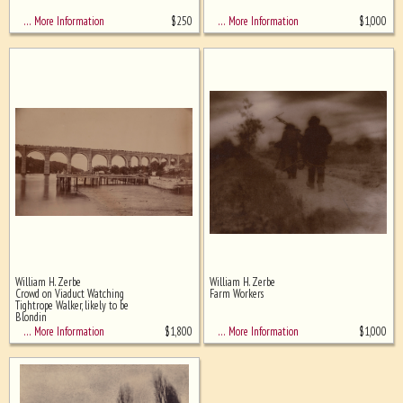
$
250
$
1,000
… More Information
… More Information
William H. Zerbe
William H. Zerbe
Crowd on Viaduct Watching
Farm Workers
Tightrope Walker, likely to be
Blondin
$
1,800
$
1,000
… More Information
… More Information