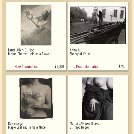
Laure Albin-Guillot
Anita Au
Janine Charrat Holding a Flower
Shanghai, China
$
2,000
$
750
… More Information
… More Information
Ray Bidegain
Manuel Alvarez Bravo
Maple Leaf and Female Nude
El Trapo Negro