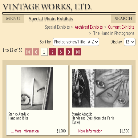
VINTAGE WORKS, LTD.
MENU
SEARCH
Special Photo Exhibits
Special Exhibits
Archived Exhibits
Current Exhibits
The Hand in Photographs
Sort by
Display
1 to 12 of 36
I
1
2
3
I
Stanko Abadžic
Stanko Abadžic
Hand and Bike
Hands and Eyes (from the Paris
Cycle)
Ghost image behind the first for sizing
- must be here
$
1,500
$
1,500
… More Information
… More Information