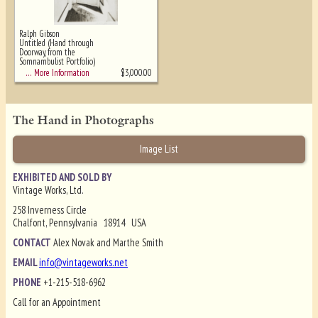
Ralph Gibson
Untitled (Hand through
Doorway, from the
Somnambulist Portfolio)
$
3,000.00
… More Information
The Hand in Photographs
Image List
EXHIBITED AND SOLD BY
Vintage Works, Ltd.
258 Inverness Circle
Chalfont, Pennsylvania 18914 USA
CONTACT
Alex Novak and Marthe Smith
EMAIL
info@vintageworks.net
PHONE
+1-215-518-6962
Call for an Appointment