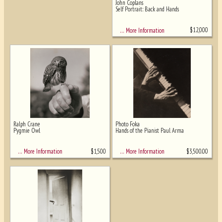
John Coplans
Self Portrait: Back and Hands
$
12,000
… More Information
Ralph Crane
Photo Foka
Pygmie Owl
Hands of the Pianist Paul Arma
$
1,500
$
3,500.00
… More Information
… More Information