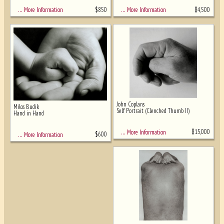
$
850
$
4,500
… More Information
… More Information
John Coplans
Milos Budik
Self Portrait (Clenched Thumb II)
Hand in Hand
$
15,000
… More Information
$
600
… More Information