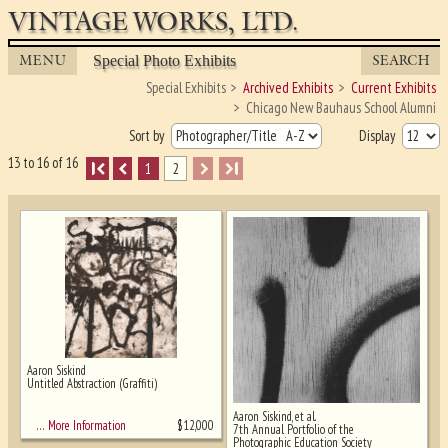
VINTAGE WORKS, LTD.
MENU
SEARCH
Special Photo Exhibits
Special Exhibits
Archived Exhibits
Current Exhibits
Chicago New Bauhaus School Alumni
Sort by
Display
13 to 16 of 16
I
1
2
I
Aaron Siskind
Untitled Abstraction (Graffiti)
Ghost image behind the first for sizing
Aaron Siskind, et al.
- must be here
$
12,000
… More Information
7th Annual Portfolio of the
Photographic Education Society