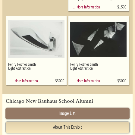
$
1,500
… More Information
Henry Holmes Smith
Henry Holmes Smith
Light Abstraction
Light Abstraction
$
3,000
$
3,000
… More Information
… More Information
Chicago New Bauhaus School Alumni
Image List
About This Exhibit