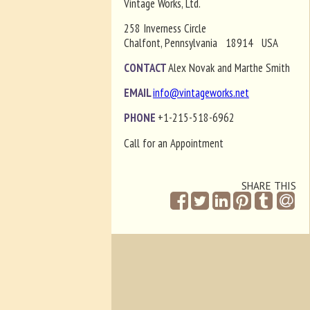
Vintage Works, Ltd.
258 Inverness Circle
Chalfont, Pennsylvania 18914 USA
CONTACT
Alex Novak and Marthe Smith
EMAIL
info@vintageworks.net
PHONE
+1-215-518-6962
Call for an Appointment
SHARE THIS