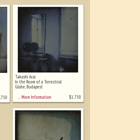
Takashi Arai
In the Room of a Terrestrial
Globe, Budapest
… More Information
$
1,750
,750