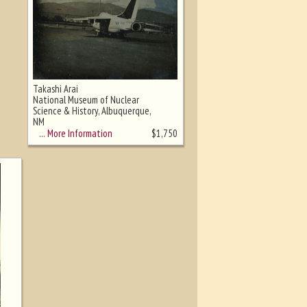
Takashi Arai
National Museum of Nuclear
Science & History, Albuquerque,
NM
… More Information
$
1,750