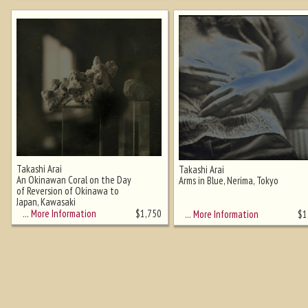
Takashi Arai
Takashi Arai
An Okinawan Coral on the Day
Arms in Blue, Nerima, Tokyo
of Reversion of Okinawa to
Japan, Kawasaki
… More Information
$
1,750
… More Information
$
1