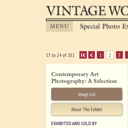
VINTAGE WO
Special Photo Ex
MENU
I
1
2
3
13 to 24 of 281
Contemporary Art
Photography: A Selection
Image List
About This Exhibit
EXHIBITED AND SOLD BY