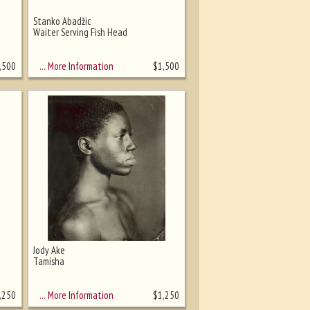
Stanko Abadžic
Waiter Serving Fish Head
… More Information
,500
$
1,500
Jody Ake
Tamisha
… More Information
,250
$
1,250