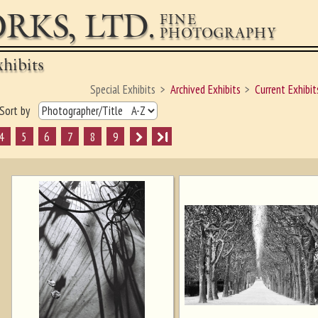
RKS, LTD.
FINE
PHOTOGRAPHY
hibits
Special Exhibits
Archived Exhibits
Current Exhibit
Sort by
4
5
6
7
8
9
I