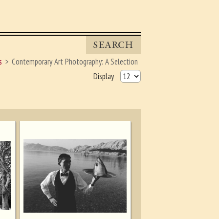
SEARCH
s
Contemporary Art Photography: A Selection
Display