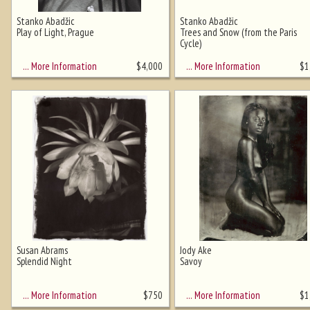
Stanko Abadžic
Stanko Abadžic
Play of Light, Prague
Trees and Snow (from the Paris
Cycle)
Ghost image behind the first for
sizing - must be here
… More Information
… More Information
$
4,000
$
1
Susan Abrams
Jody Ake
Splendid Night
Savoy
… More Information
… More Information
$
750
$
1