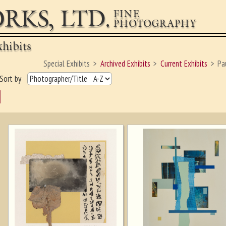
RKS, LTD.
FINE
PHOTOGRAPHY
hibits
Special Exhibits
Archived Exhibits
Current Exhibits
Pa
Sort by