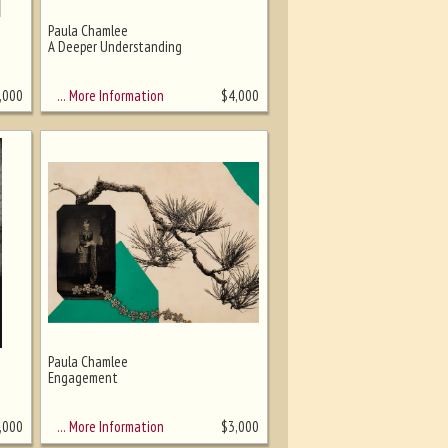
Paula Chamlee
A Deeper Understanding
… More Information
,000
$
4,000
Paula Chamlee
Engagement
… More Information
,000
$
3,000