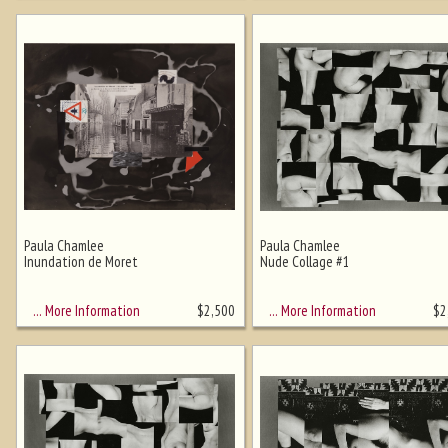
Paula Chamlee
Paula Chamlee
Inundation de Moret
Nude Collage #1
… More Information
… More Information
$
2,500
$
2