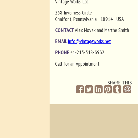
Vintage Works, Ltd.
258 Inverness Circle
Chalfont, Pennsylvania 18914 USA
CONTACT
Alex Novak and Marthe Smith
EMAIL
info@vintageworks.net
PHONE
+1-215-518-6962
Call for an Appointment
SHARE THIS