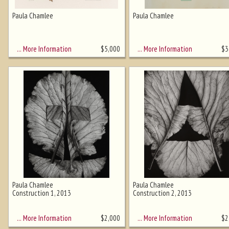
Paula Chamlee
Paula Chamlee
Ghost image behind the first for
sizing - must be here
… More Information
… More Information
$
5,000
$
3
Paula Chamlee
Paula Chamlee
Construction 1, 2013
Construction 2, 2013
… More Information
… More Information
$
2,000
$
2