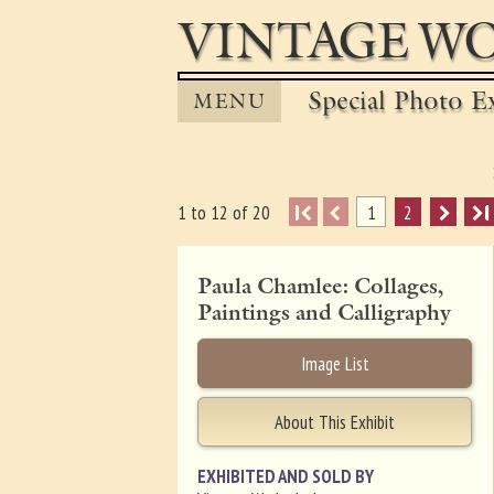
VINTAGE WO
Special Photo Ex
MENU
I
1
2
I
1 to 12 of 20
Paula Chamlee: Collages,
Paintings and Calligraphy
Image List
About This Exhibit
EXHIBITED AND SOLD BY