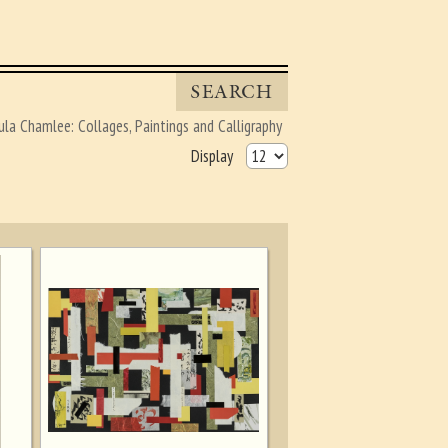
SEARCH
ula Chamlee: Collages, Paintings and Calligraphy
Display