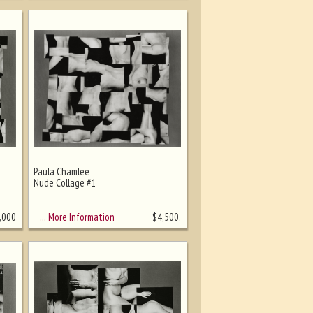
Paula Chamlee
Nude Collage #1
… More Information
,000
$
4,500.